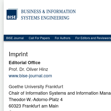
BISE Journal
Call For Papers
For Authors
For Editors and Reviewers
Imprint
Editorial Office
Prof. Dr. Oliver Hinz
www.bise-journal.com
Goethe University Frankfurt
Chair of Information Systems and Information Man
Theodor-W.-Adorno-Platz 4
60323 Frankfurt am Main