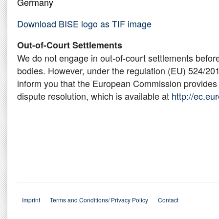
Germany
Download BISE logo as TIF image
Out-of-Court Settlements
We do not engage in out-of-court settlements befor
bodies. However, under the regulation (EU) 524/201
inform you that the European Commission provides a
dispute resolution, which is available at
http://ec.e
Imprint
Terms and Conditions/ Privacy Policy
Contact