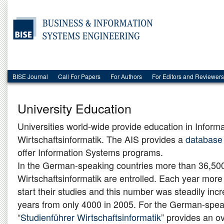
BISE Journal
Call For Papers
For Authors
For Editors and Reviewers
University Education
Universities world-wide provide education in Inform
Wirtschaftsinformatik. The AIS provides a
database
offer Information Systems programs.
In the German-speaking countries more than 36,500
Wirtschaftsinformatik are entrolled. Each year mor
start their studies and this number was steadily inc
years from only 4000 in 2005. For the German-spea
“
Studienführer Wirtschaftsinformatik
” provides an ov