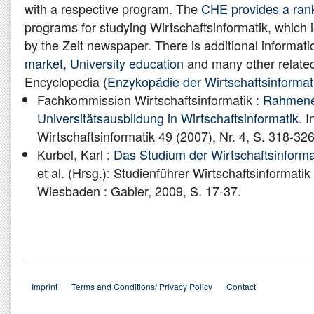
with a respective program. The
CHE provides a ran
programs for studying Wirtschaftsinformatik, which i
by the Zeit newspaper. There is additional informat
market
,
University education
and many other related
Encyclopedia (
Enzykopädie der Wirtschaftsinformat
Fachkommission Wirtschaftsinformatik :
Rahmenem
Universitätsausbildung in Wirtschaftsinformatik
. I
Wirtschaftsinformatik 49 (2007), Nr. 4, S. 318-326
Kurbel, Karl :
Das Studium der Wirtschaftsinforma
et al. (Hrsg.): Studienführer Wirtschaftsinformati
Wiesbaden : Gabler, 2009, S. 17-37.
Imprint
Terms and Conditions/ Privacy Policy
Contact