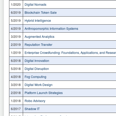
1/2020
Digital Nomads
6/2019
Blockchain Token Sale
5/2019
Hybrid Intelligence
4/2019
Anthropomorphic Information Systems
3/2019
Augmented Analytics
2/2019
Reputation Transfer
1/2019
Enterprise Crowdfunding: Foundations, Applications, and Resea
6/2018
Digital Innovation
5/2018
Digital Disruption
4/2018
Fog Computing
3/2018
Digital Work Design
2/2018
Platform Launch Strategies
1/2018
Robo Advisory
6/2017
Shadow IT