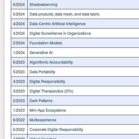
6/2024
Shadowbanning
5/2024
Data products, data mesh, and data fabric
4/2024
Data-Centric Artificial Intelligence
3/2024
Digital Surveillance in Organizations
2/2024
Foundation Models
1/2024
Generative AI
6/2023
Algorithmic Accountability
5/2023
Data Portability
4/2023
Digital Responsibility
3/2023
Digital Therapeutics (DTx)
2/2023
Dark Patterns
1/2023
Mini-App Ecosystems
6/2022
Multiexperience
5/2022
Corporate Digital Responsibility
4/2022
Virtual Coaches