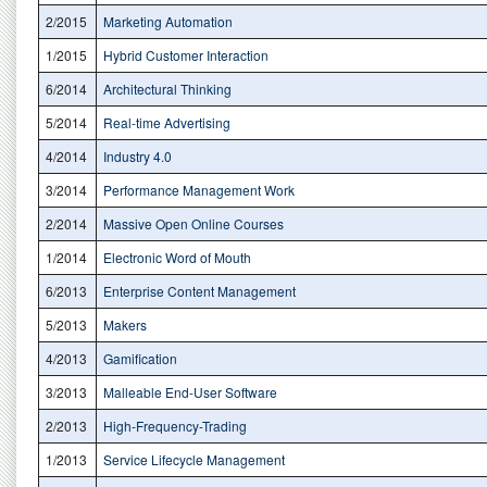
2/2015
Marketing Automation
1/2015
Hybrid Customer Interaction
6/2014
Architectural Thinking
5/2014
Real-time Advertising
4/2014
Industry 4.0
3/2014
Performance Management Work
2/2014
Massive Open Online Courses
1/2014
Electronic Word of Mouth
6/2013
Enterprise Content Management
5/2013
Makers
4/2013
Gamification
3/2013
Malleable End-User Software
2/2013
High-Frequency-Trading
1/2013
Service Lifecycle Management