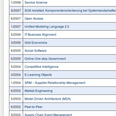
1/2008
Service Science
S/2007
SOA revisited: Komponentenorientierung bei Systemlandschafte
6/2007
Open Access
1/2007
Unified Modeling Language 2.0
5/2006
IT-Business-Alignment
3/2006
Grid-Economics
6/2005
Social Software
5/2005
Online One-stop Government
5/2004
Competitive Intelligence
3/2004
E-Learning Objects
1/2004
SRM – Supplier-Relationship-Management
6/2003
Market-Engineering
5/2003
Model Driven Architecture (MDA)
6/2002
Peer-to-Peer
5/2002
Supply Chain Event Management