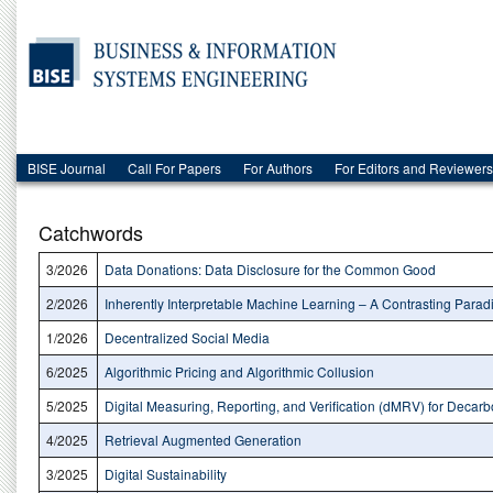
BISE Journal
Call For Papers
For Authors
For Editors and Reviewers
Catchwords
3/2026
Data Donations: Data Disclosure for the Common Good
2/2026
Inherently Interpretable Machine Learning – A Contrasting Parad
1/2026
Decentralized Social Media
6/2025
Algorithmic Pricing and Algorithmic Collusion
5/2025
Digital Measuring, Reporting, and Verification (dMRV) for Decarb
4/2025
Retrieval Augmented Generation
3/2025
Digital Sustainability