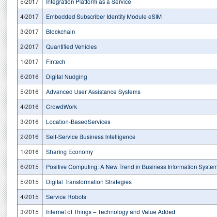
5/2017
Integration Platform as a Service
4/2017
Embedded Subscriber Identity Module eSIM
3/2017
Blockchain
2/2017
Quantified Vehicles
1/2017
Fintech
6/2016
Digital Nudging
5/2016
Advanced User Assistance Systems
4/2016
CrowdWork
3/2016
Location-BasedServices
2/2016
Self-Service Business Intelligence
1/2016
Sharing Economy
6/2015
Positive Computing: A New Trend in Business Information Syste
5/2015
Digital Transformation Strategies
4/2015
Service Robots
3/2015
Internet of Things – Technology and Value Added