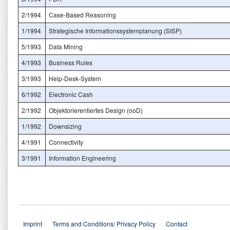
2/1994
Case-Based Reasoning
1/1994
Strategische Informationssystemplanung (SISP)
5/1993
Data Mining
4/1993
Business Rules
3/1993
Help-Desk-System
6/1992
Electronic Cash
2/1992
Objektorierentiertes Design (ooD)
1/1992
Downsizing
4/1991
Connectivity
3/1991
Information Engineering
Imprint
Terms and Conditions/ Privacy Policy
Contact