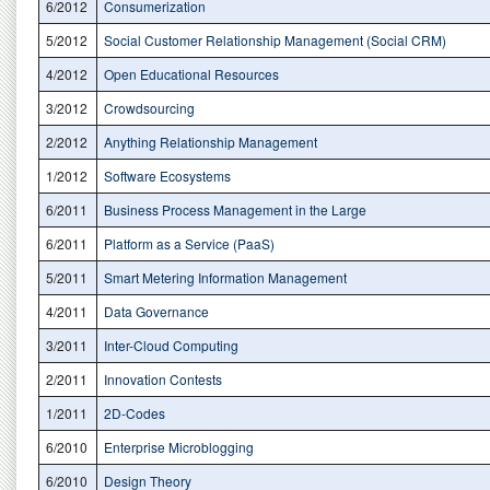
6/2012
Consumerization
5/2012
Social Customer Relationship Management (Social CRM)
4/2012
Open Educational Resources
3/2012
Crowdsourcing
2/2012
Anything Relationship Management
1/2012
Software Ecosystems
6/2011
Business Process Management in the Large
6/2011
Platform as a Service (PaaS)
5/2011
Smart Metering Information Management
4/2011
Data Governance
3/2011
Inter-Cloud Computing
2/2011
Innovation Contests
1/2011
2D-Codes
6/2010
Enterprise Microblogging
6/2010
Design Theory