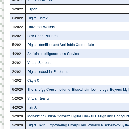
3/2022
Esport
2/2022
Digital Detox
1/2022
Universal Wallets
6/2021
Low-Code Platform
5/2021
Digital Identities and Verifiable Credentials
4/2021
Artificial Intelligence as a Service
3/2021
Virtual Sensors
2/2021
Digital Industrial Platforms
1/2021
City 5.0
6/2020
The Energy Consumption of Blockchain Technology: Beyond Myt
5/2020
Virtual Reality
4/2020
Fair AI
3/2020
Monetizing Online Content: Digital Paywall Design and Configura
2/2020
Digital Twin: Empowering Enterprises Towards a System-of-Sys