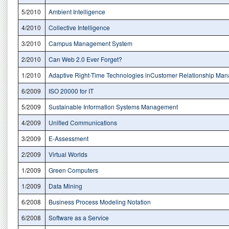
5/2010
Ambient Intelligence
4/2010
Collective Intelligence
3/2010
Campus Management System
2/2010
Can Web 2.0 Ever Forget?
1/2010
Adaptive Right-Time Technologies inCustomer Relationship Ma
6/2009
ISO 20000 for IT
5/2009
Sustainable Information Systems Management
4/2009
Unified Communications
3/2009
E-Assessment
2/2009
Virtual Worlds
1/2009
Green Computers
1/2009
Data Mining
6/2008
Business Process Modeling Notation
6/2008
Software as a Service