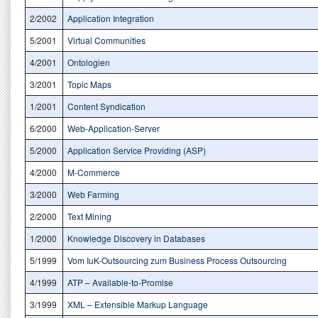
2/2002
Application Integration
5/2001
Virtual Communities
4/2001
Ontologien
3/2001
Topic Maps
1/2001
Content Syndication
6/2000
Web-Application-Server
5/2000
Application Service Providing (ASP)
4/2000
M-Commerce
3/2000
Web Farming
2/2000
Text Mining
1/2000
Knowledge Discovery in Databases
5/1999
Vom IuK-Outsourcing zum Business Process Outsourcing
4/1999
ATP – Available-to-Promise
3/1999
XML – Extensible Markup Language