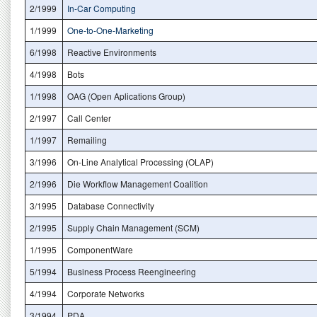
2/1999
In-Car Computing
1/1999
One-to-One-Marketing
6/1998
Reactive Environments
4/1998
Bots
1/1998
OAG (Open Aplications Group)
2/1997
Call Center
1/1997
Remailing
3/1996
On-Line Analytical Processing (OLAP)
2/1996
Die Workflow Management Coalition
3/1995
Database Connectivity
2/1995
Supply Chain Management (SCM)
1/1995
ComponentWare
5/1994
Business Process Reengineering
4/1994
Corporate Networks
3/1994
PDA