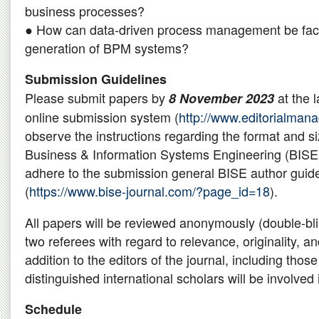
business processes?
● How can data-driven process management be facil
generation of BPM systems?
Submission Guidelines
Please submit papers by
at the l
8 November 2023
online submission system (
http://www.editorialmana
observe the instructions regarding the format and si
Business & Information Systems Engineering (BISE
adhere to the submission general BISE author guide
(
https://www.bise-journal.com/?page_id=18
).
All papers will be reviewed anonymously (double-bli
two referees with regard to relevance, originality, an
addition to the editors of the journal, including those
distinguished international scholars will be involved
Schedule