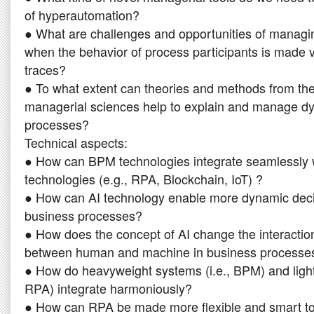
of hyperautomation?
● What are challenges and opportunities of manag
when the behavior of process participants is made vi
traces?
● To what extent can theories and methods from the
managerial sciences help to explain and manage d
processes?
Technical aspects:
● How can BPM technologies integrate seamlessly 
technologies (e.g., RPA, Blockchain, IoT) ?
● How can AI technology enable more dynamic deci
business processes?
● How does the concept of AI change the interactio
between human and machine in business processe
● How do heavyweight systems (i.e., BPM) and light
RPA) integrate harmoniously?
● How can RPA be made more flexible and smart to