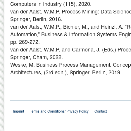
Computers in Industry (115), 2020.
van der Aalst, W.M.P. Process Mining: Data Science 
Springer, Berlin, 2016.
van der Aalst, W.M.P., Bichler, M., and Heinzl, A. “
Automation,” Business & Information Systems Engin
pp. 269-272.
van der Aalst, W.M.P. and Carmona, J. (Eds.) Pro
Springer, Cham, 2022.
Weske, M. Business Process Management: Concep
Architectures, (3rd edn.), Springer, Berlin, 2019.
Imprint
Terms and Conditions/ Privacy Policy
Contact