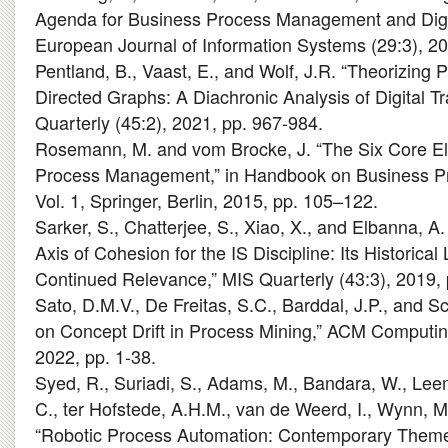
Agenda for Business Process Management and Digit
European Journal of Information Systems (29:3), 20
Pentland, B., Vaast, E., and Wolf, J.R. “Theorizing
Directed Graphs: A Diachronic Analysis of Digital T
Quarterly (45:2), 2021, pp. 967-984.
Rosemann, M. and vom Brocke, J. “The Six Core E
Process Management,” in Handbook on Business 
Vol. 1, Springer, Berlin, 2015, pp. 105–122.
Sarker, S., Chatterjee, S., Xiao, X., and Elbanna, A
Axis of Cohesion for the IS Discipline: Its Historical
Continued Relevance,” MIS Quarterly (43:3), 2019, 
Sato, D.M.V., De Freitas, S.C., Barddal, J.P., and S
on Concept Drift in Process Mining,” ACM Computin
2022, pp. 1-38.
Syed, R., Suriadi, S., Adams, M., Bandara, W., Lee
C., ter Hofstede, A.H.M., van de Weerd, I., Wynn, M.
“Robotic Process Automation: Contemporary Theme