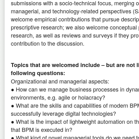
submissions with a socio-technical focus, merging o
managerial, and technology-related perspectives (Sa
welcome empirical contributions that pursue descript
prescriptive research; we also welcome conceptual 
research, as well as reviews and surveys if they pr
contribution to the discussion.
Topics that are welcomed include – but are not l
following questions:
Organizational and managerial aspects:
● How can we manage business processes in dynami
environments, e.g. agile or holacracy?
● What are the skills and capabilities of modern 
successfully leverage digital technologies?
● What is the impact of lightweight automation on 
that BPM is executed in?
● What kind of novel managerial tools do we need 