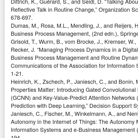
Dittrich, K., Guérard, S., and Seidl, D. “Talking Abo
Reflective Talk in Routine Change,” Organization Sc
678-697.
Dumas, M., Rosa, M.L., Mendling, J., and Reijers, 
Business Process Management, (2nd edn.), Springer
Grisold, T., Wurm, B., vom Brocke, J., Kremser, W.,
Recker, J. “Managing Process Dynamics in a Digital
Business Process Management and Routine Dynamics
Communications of the Association for Information 
1-21.
Heinrich, K., Zschech, P., Janiesch, C., and Bonin,
Properties Matter: Introducing Gated Convolutional
(GCNN) and Key-Value-Predict Attention Networks 
Prediction with Deep Learning,” Decision Support S
Janiesch, C., Fischer, M., Winkelmann, A., and Nent
Autonomy in the Internet of Things: The Autonomy 
Information Systems and e-Business Management (1
194.