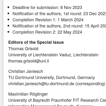
Deadline for submission: 8 Nov 2023
Notification of the authors, 1st round: 23 Dec 202
Completion Revision 1: 1 March 2024
Notification of the authors, 2nd round: 15 April 2
Completion Revision 2: 22 May 2024
Editors of the Special Issue
Thomas Grisold
University of Liechtenstein Vaduz, Liechtenstein
thomas.grisold@uni.li
Christian Janiesch
TU Dortmund University, Dortmund, Germany
christian.janiesch@tu-dortmund.de (corresponding)
Maximilian Röglinger
University of Bayreuth Fraunhofer FIT Research Ce