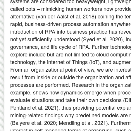
systems are considered too heavyweight, lightweigh
called bots – mimicking human workers now provid
alternative (van der Aalst et al. 2018) coining the t
rapid, business-driven process automation anywhere
introduction of RPA into business practice has rev
not yet sufficiently understood (Syed et al. 2020), i
governance, and life cycle of RPA. Further technolo
explore include but are not limited to cloud comput
technology, the internet of Things (IoT), and augment
From an organizational point of view, we are interes
result from inside or outside the organization and a
processes are performed. Research in the organizat
example, shows how dynamics emerge when proces
evaluate situations and take their own decisions (Ditt
Pentland et al. 2021), thus providing potential expl
mining-related findings why predefined models are n
(Baiyere et al. 2020; Mendling et al. 2021). Further
interest in self-managed forms of organizing, such a