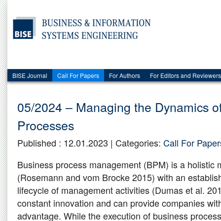
BISE Journal
Call For Papers
For Authors
For Editors and Reviewers
05/2024 – Managing the Dynamics o
Processes
Published : 12.01.2023 | Categories:
Call For Paper
Business process management (BPM) is a holistic 
(Rosemann and vom Brocke 2015) with an establis
lifecycle of management activities (Dumas et al. 2018
constant innovation and can provide companies wit
advantage. While the execution of business proces