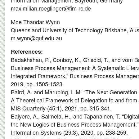
Information Management Bayreuth, Germany
maximilian.roeglinger@fim-rc.de
Moe Thandar Wynn
Queensland University of Technology Brisbane, Aust
m.wynn@qut.edu.au
References:
Badakhshan, P., Conboy, K., Grisold, T., and vom Br
Business Process Management: A Systematic Liter
Integrated Framework,” Business Process Manageme
2019, pp. 1505-1523.
Baird, A. and Maruping, L.M. “The Next Generation
A Theoretical Framework of Delegation to and from A
MIS Quarterly (45:1), 2021, pp. 315-341.
Baiyere, A., Salmela, H., and Tapanainen, T. “Digit
the New Logics of Business Process Management,”
Information Systems (29:3), 2020, pp. 238-259.