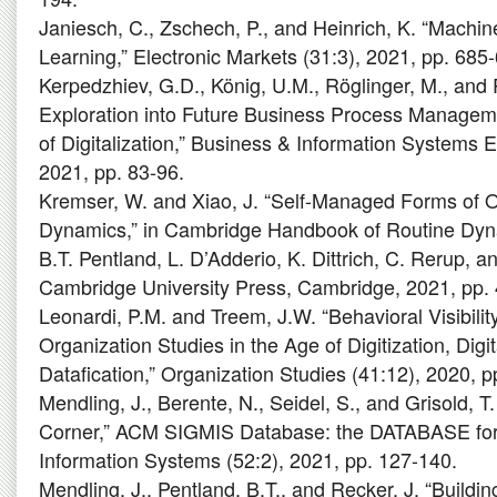
Janiesch, C., Zschech, P., and Heinrich, K. “Machi
Learning,” Electronic Markets (31:3), 2021, pp. 685
Kerpedzhiev, G.D., König, U.M., Röglinger, M., an
Exploration into Future Business Process Manageme
of Digitalization,” Business & Information Systems E
2021, pp. 83-96.
Kremser, W. and Xiao, J. “Self-Managed Forms of 
Dynamics,” in Cambridge Handbook of Routine Dyn
B.T. Pentland, L. D’Adderio, K. Dittrich, C. Rerup, an
Cambridge University Press, Cambridge, 2021, pp.
Leonardi, P.M. and Treem, J.W. “Behavioral Visibili
Organization Studies in the Age of Digitization, Digit
Datafication,” Organization Studies (41:12), 2020, 
Mendling, J., Berente, N., Seidel, S., and Grisold, T
Corner,” ACM SIGMIS Database: the DATABASE for
Information Systems (52:2), 2021, pp. 127-140.
Mendling, J., Pentland, B.T., and Recker, J. “Build