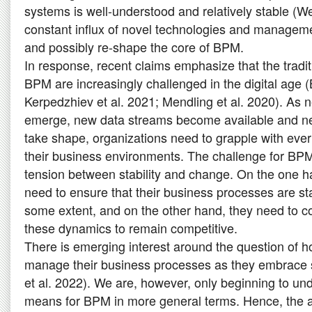
systems is well-understood and relatively stable (W
constant influx of novel technologies and manageme
and possibly re-shape the core of BPM.
In response, recent claims emphasize that the tradi
BPM are increasingly challenged in the digital age (
Kerpedzhiev et al. 2021; Mendling et al. 2020). As n
emerge, new data streams become available and 
take shape, organizations need to grapple with ever
their business environments. The challenge for BPM 
tension between stability and change. On the one h
need to ensure that their business processes are sta
some extent, and on the other hand, they need to co
these dynamics to remain competitive.
There is emerging interest around the question of 
manage their business processes as they embrace 
et al. 2022). We are, however, only beginning to un
means for BPM in more general terms. Hence, the ai