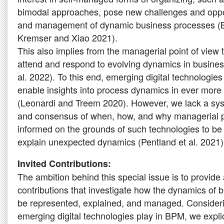
bimodal approaches, pose new challenges and oppor
and management of dynamic business processes (B
Kremser and Xiao 2021).
This also implies from the managerial point of view
attend and respond to evolving dynamics in busines
al. 2022). To this end, emerging digital technologie
enable insights into process dynamics in ever more fl
(Leonardi and Treem 2020). However, we lack a sy
and consensus of when, how, and why managerial p
informed on the grounds of such technologies to be 
explain unexpected dynamics (Pentland et al. 2021)
Invited Contributions:
The ambition behind this special issue is to provide 
contributions that investigate how the dynamics of
be represented, explained, and managed. Considerin
emerging digital technologies play in BPM, we expli