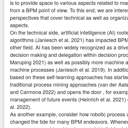
is to provide space to various aspects related to 
from a BPM point of view. To this end, we are interes
perspectives that cover technical as well as organi
aspects.
On the technical side, artificial intelligence (AI) ro
algorithms (Janiesch et al. 2021) has impacted BP
other field. AI has been widely recognized as a driv
decision making and delegation within decision pro
Maruping 2021) as well as possibly more machine
machine processes (Janiesch et al. 2019). In additi
based on these self-learning approaches has starte
traditional process mining approaches (van der Aals
and Carmona 2022) and opens the door , for examp
management of future events (Heinrich et al. 2021) o
al. 2022).
As another example, consider how robotic process
changed the tide for many BPM endeavors. Whenev